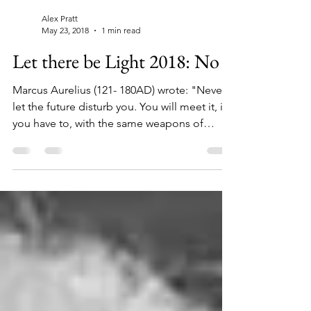
Alex Pratt
May 23, 2018
1 min read
Let there be Light 2018: No 7
Marcus Aurelius (121- 180AD) wrote: "Never
let the future disturb you. You will meet it, if
you have to, with the same weapons of
reason...