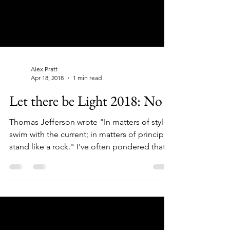
Alex Pratt
Apr 18, 2018
1 min read
Let there be Light 2018: No 6
Thomas Jefferson wrote "In matters of style,
swim with the current; in matters of principle,
stand like a rock." I've often pondered that...