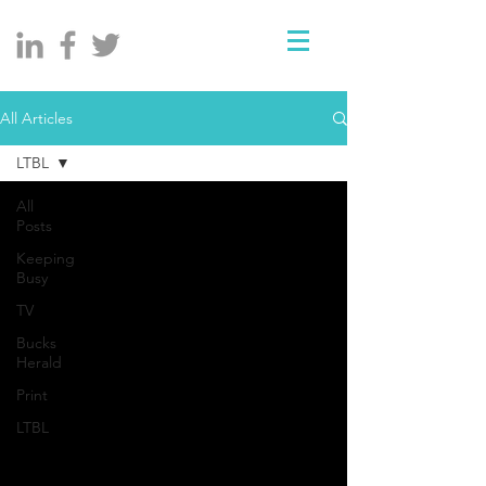
All Articles
LTBL
All
Posts
Keeping
Busy
TV
Bucks
Herald
Print
LTBL