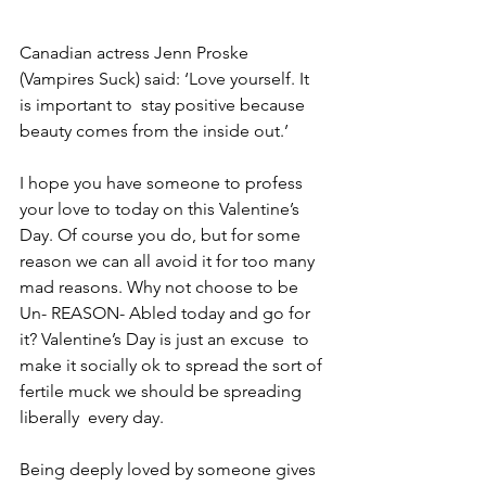
Canadian actress Jenn Proske 
(Vampires Suck) said: ‘Love yourself. It 
is important to  stay positive because 
beauty comes from the inside out.’  
I hope you have someone to profess 
your love to today on this Valentine’s 
Day. Of course you do, but for some 
reason we can all avoid it for too many 
mad reasons. Why not choose to be 
Un- REASON- Abled today and go for 
it? Valentine’s Day is just an excuse  to 
make it socially ok to spread the sort of 
fertile muck we should be spreading 
liberally  every day.  
Being deeply loved by someone gives 