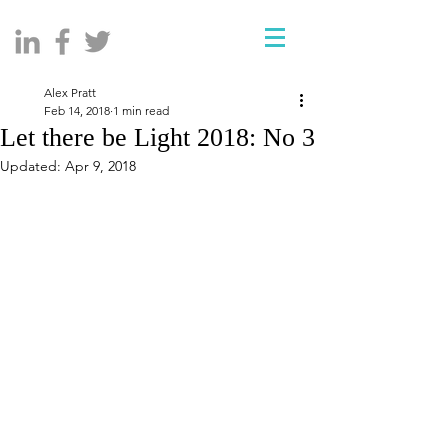
Alex Pratt
Feb 14, 2018
1 min read
Let there be Light 2018: No 3
Updated:
Apr 9, 2018