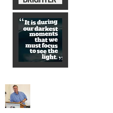
About Alex