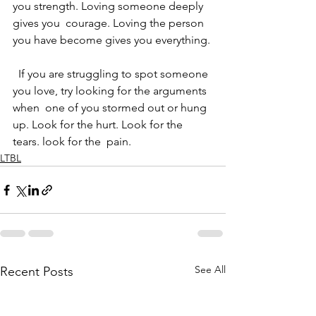
you strength. Loving someone deeply 
gives you  courage. Loving the person 
you have become gives you everything.
  If you are struggling to spot someone 
you love, try looking for the arguments 
when  one of you stormed out or hung 
up. Look for the hurt. Look for the 
tears. look for the  pain.
LTBL
See All
Recent Posts