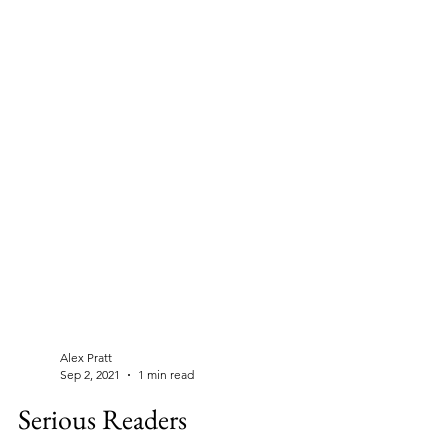
Alex Pratt
Sep 2, 2021
1 min read