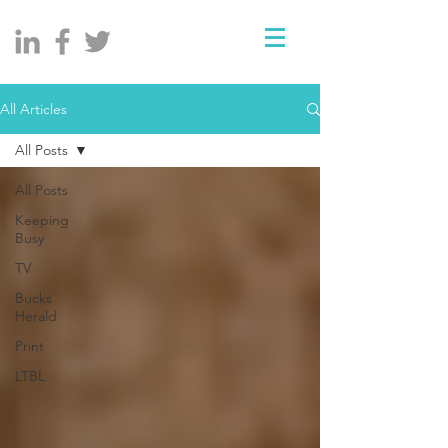
All Articles
All Posts
All Posts
Keeping
Busy
TV
Bucks
Herald
Print
LTBL