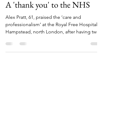
Jan 7, 2025
1 min read
A 'thank you' to the NHS
Alex Pratt, 61, praised the ‘care and
professionalism’ at the Royal Free Hospital in
Hampstead, north London, after having two
tumours...