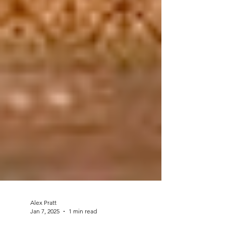
Alex Pratt