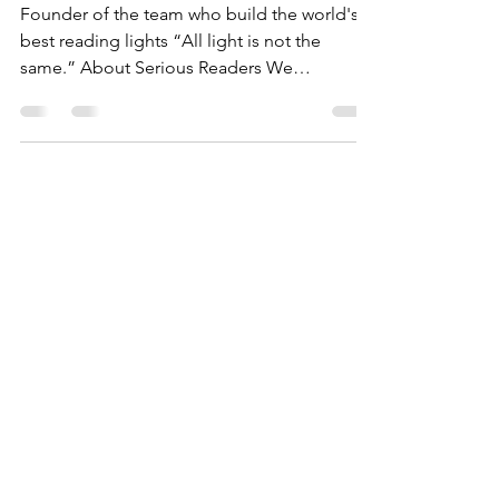
Serious Readers
Founder of the team who build the world's
best reading lights “All light is not the
same.” About Serious Readers We
combined our...