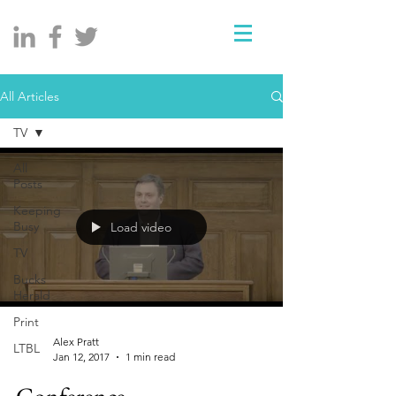
All Articles
TV
All
Posts
Keeping
Busy
Load video
TV
Bucks
Herald
Print
Alex Pratt
LTBL
Jan 12, 2017
1 min read