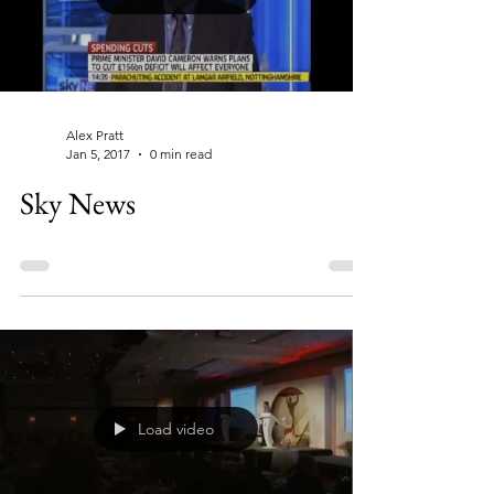
Alex Pratt
Jan 5, 2017
0 min read
Sky News
Load video