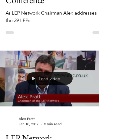
Conference
As LEP Network Chairman Alex addresses
the 39 LEPs.
Load video
Alex Pratt
Jan 10, 2017
0 min read
LEP Network