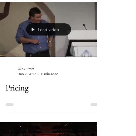
Load video
Alex Pratt
Jan 7, 2017
0 min read
Pricing