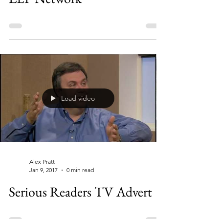
Load video
Alex Pratt
Jan 9, 2017
0 min read
Serious Readers TV Advert