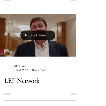
Load video
Alex Pratt
Jan 8, 2017
0 min read
LEP Network