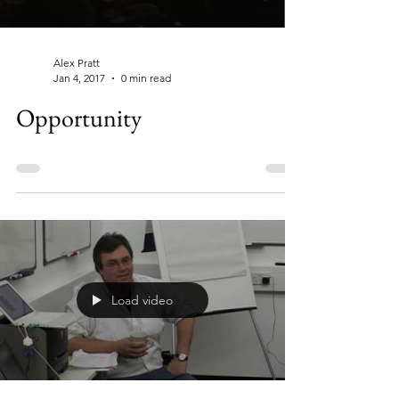
Alex Pratt
Jan 4, 2017
0 min read
Opportunity
Load video