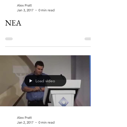
Alex Pratt
Jan 3, 2017
0 min read
NEA
Load video
Alex Pratt
Jan 2, 2017
0 min read