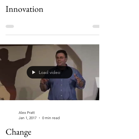
Innovation
Load video
Alex Pratt
Jan 1, 2017
0 min read
Change