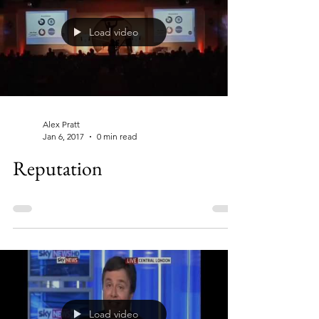
Load video
Alex Pratt
Jan 6, 2017
0 min read
Reputation
Load video