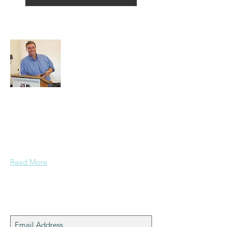
About Alex
A normal guy from a Services family with
a mining background, who made it to
Grammar School and built enough
confidence....
Read More
Join My Mailing List