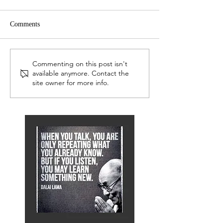
Comments
LEP Network
Serious Readers 
Commenting on this post isn't
available anymore. Contact the
site owner for more info.