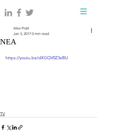
Alex Pratt
Jan 3, 2017
0 min read
NEA
https://youtu.be/dXGQV0Z3eBU
TV