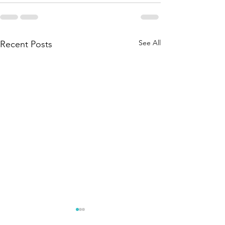
See All
Recent Posts