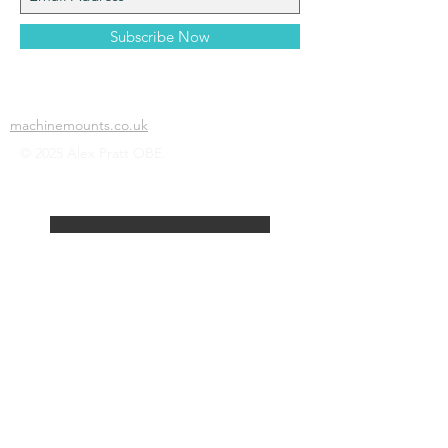
Subscribe Now
machinemounts.co.uk
© 2025 Alex Pratt OBE.