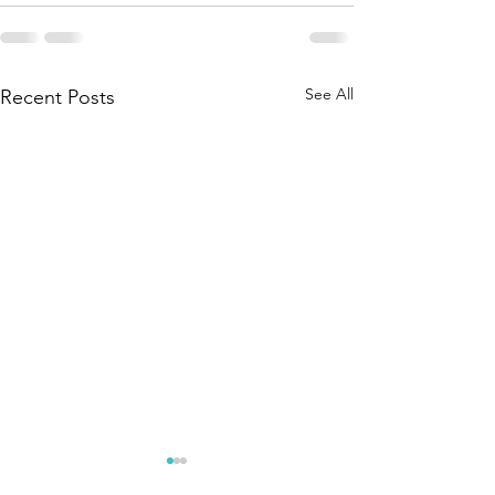
See All
Recent Posts