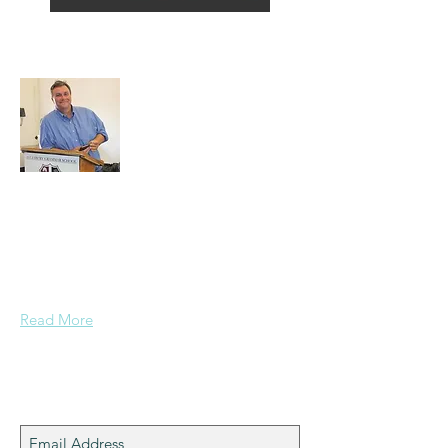
About Alex
A normal guy from a Services family with
a mining background, who made it to
Grammar School and built enough
confidence....
Read More
Join My Mailing List