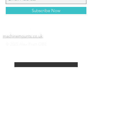
Subscribe Now
machinemounts.co.uk
© 2025 Alex Pratt OBE.