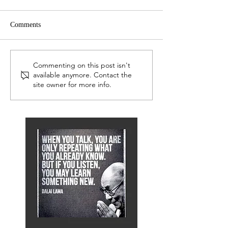
Comments
LEP Network
LEP Network
Commenting on this post isn't
available anymore. Contact the
site owner for more info.