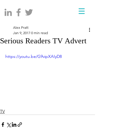
Alex Pratt
Jan 9, 2017
0 min read
Serious Readers TV Advert
https://youtu.be/G9vipXAIyD8
TV