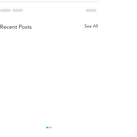
See All
Recent Posts