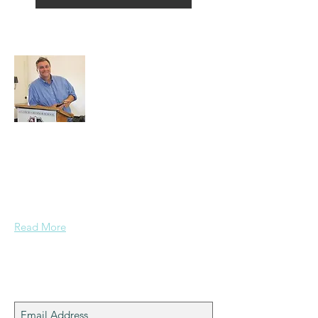
About Alex
A normal guy from a Services family with
a mining background, who made it to
Grammar School and built enough
confidence....
Read More
Join My Mailing List