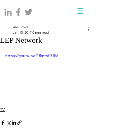
Alex Pratt
Jan 10, 2017
0 min read
LEP Network
https://youtu.be/1f5nfp0iU5c
TV