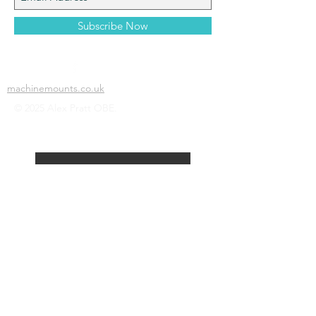
Subscribe Now
machinemounts.co.uk
© 2025 Alex Pratt OBE.