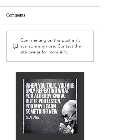
Comments
LEP Network
Serious Readers TV Advert
Commenting on this post isn't
available anymore. Contact the
site owner for more info.