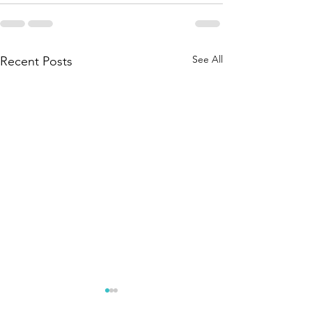
See All
Recent Posts