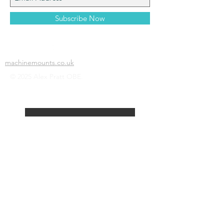
Subscribe Now
machinemounts.co.uk
© 2025 Alex Pratt OBE.