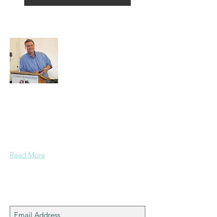
About Alex
A normal guy from a Services family with
a mining background, who made it to
Grammar School and built enough
confidence....
Read More
Join My Mailing List