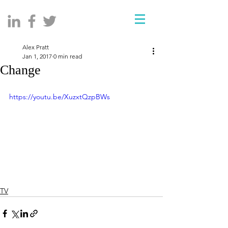
Alex Pratt
Jan 1, 2017
0 min read
Change
https://youtu.be/XuzxtQzpBWs
TV