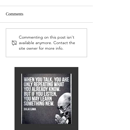
Comments
LEP Network
Serious Readers 
Commenting on this post isn't
available anymore. Contact the
site owner for more info.