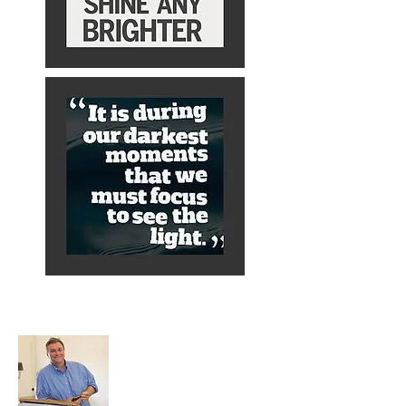
About Alex