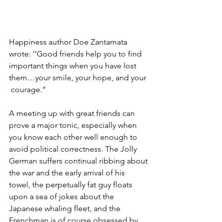
Happiness author Doe Zantamata 
wrote: ‘’Good friends help you to find  
important things when you have lost 
them…your smile, your hope, and your 
 courage.” 
A meeting up with great friends can 
prove a major tonic, especially when 
you know each other well enough to 
avoid political correctness. The Jolly 
German suffers continual ribbing about 
the war and the early arrival of his 
towel, the perpetually fat guy floats 
upon a sea of jokes about the 
Japanese whaling fleet, and the 
Frenchman is of course obsessed by 