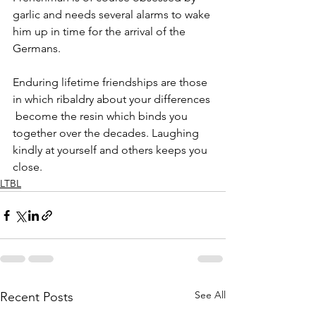
garlic and needs several alarms to wake 
him up in time for the arrival of the 
Germans. 
Enduring lifetime friendships are those 
in which ribaldry about your differences 
 become the resin which binds you 
together over the decades. Laughing 
kindly at yourself and others keeps you 
close.
LTBL
See All
Recent Posts