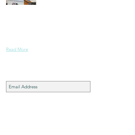
A normal guy from a Services family with
a mining background, who made it to
Grammar School and built enough
confidence....
Read More
Join My Mailing List
Subscribe Now
machinemounts.co.uk
© 2025 Alex Pratt OBE.