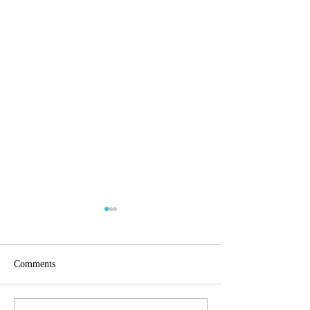
Comments