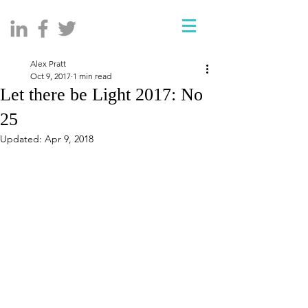
Alex Pratt
Oct 9, 2017
1 min read
Let there be Light 2017: No
25
Updated:
Apr 9, 2018