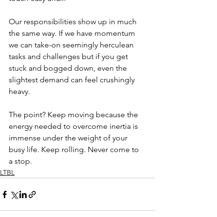
Our responsibilities show up in much 
the same way. If we have momentum  
we can take-on seemingly herculean 
tasks and challenges but if you get 
stuck and bogged down, even the 
slightest demand can feel crushingly 
heavy. 
The point? Keep moving because the 
energy needed to overcome inertia is 
immense under the weight of your 
busy life. Keep rolling. Never come to 
a stop.
LTBL