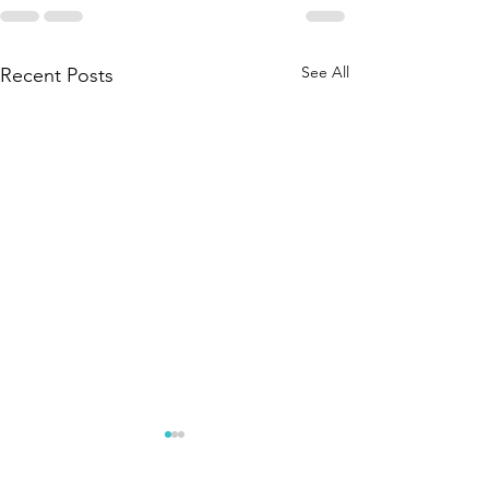
See All
Recent Posts