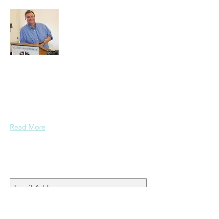
A normal guy from a Services family with
a mining background, who made it to
Grammar School and built enough
confidence....
Read More
Join My Mailing List
Subscribe Now