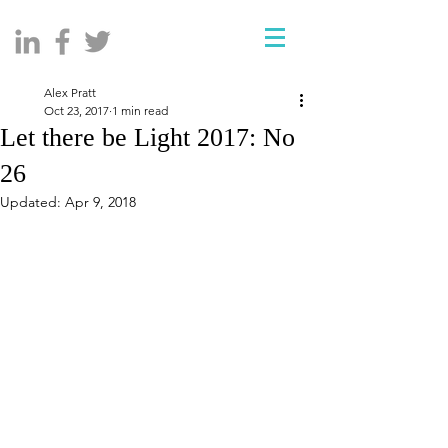
Alex Pratt
Oct 23, 2017
1 min read
Let there be Light 2017: No
26
Updated:
Apr 9, 2018