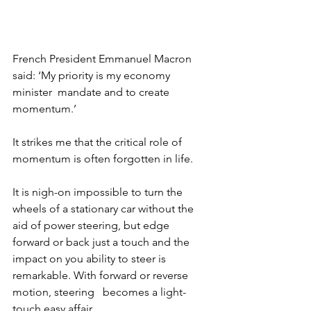
French President Emmanuel Macron 
said: ‘My priority is my economy 
minister  mandate and to create 
momentum.’ 
It strikes me that the critical role of 
momentum is often forgotten in life. 
It is nigh-on impossible to turn the 
wheels of a stationary car without the 
aid of power steering, but edge 
forward or back just a touch and the 
impact on you ability to steer is 
remarkable. With forward or reverse 
motion, steering   becomes a light-
touch easy affair. 