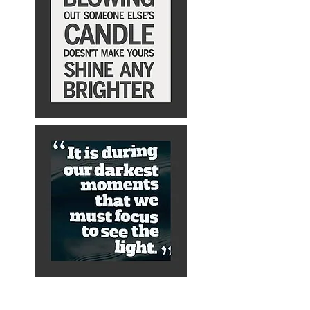
About Alex