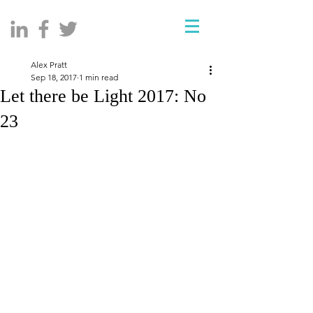
Alex Pratt
Sep 18, 2017
1 min read
Let there be Light 2017: No
23