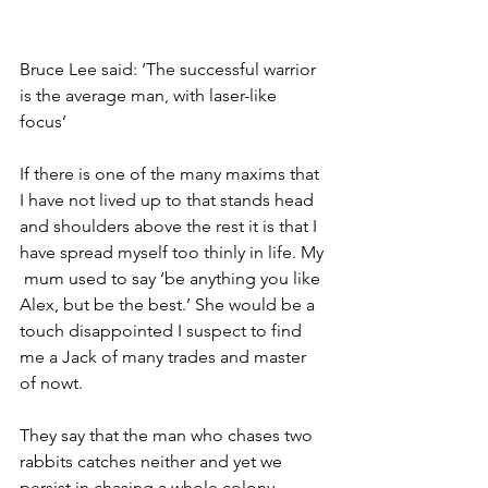
Bruce Lee said: ‘The successful warrior 
is the average man, with laser-like 
focus’ 
If there is one of the many maxims that 
I have not lived up to that stands head 
and shoulders above the rest it is that I 
have spread myself too thinly in life. My 
 mum used to say ‘be anything you like 
Alex, but be the best.’ She would be a 
touch disappointed I suspect to find 
me a Jack of many trades and master 
of nowt. 
They say that the man who chases two 
rabbits catches neither and yet we 
persist in chasing a whole colony 