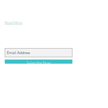
a mining background, who made it to
Grammar School and built enough
confidence....
Read More
Join My Mailing List
Subscribe Now
machinemounts.co.uk
© 2025 Alex Pratt OBE.