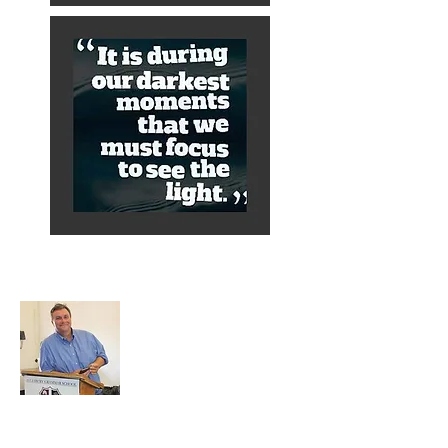
About Alex
A normal guy from a Services family with