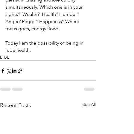
simultaneously. Which one is in your 
sights?  Wealth?  Health? Humour? 
Anger? Regret? Happiness? Where 
focus goes, energy flows. 
Today I am the possibility of being in 
rude health.
LTBL
See All
Recent Posts