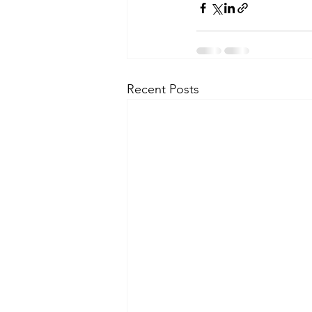
Recent Posts