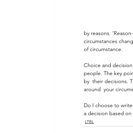
by reasons. ‘Reason-
circumstances change
of circumstance.  
Choice and decision 
people. The key poin
by  their decisions. T
around  your circums
Do I choose to write t
a decision based on
LTBL