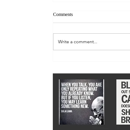
Comments
Write a comment...
Let there be Light 2018: No 7