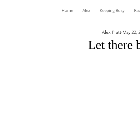
Home
Alex
Keeping Busy
Ra
Alex Pratt
May 22, 
Let there 