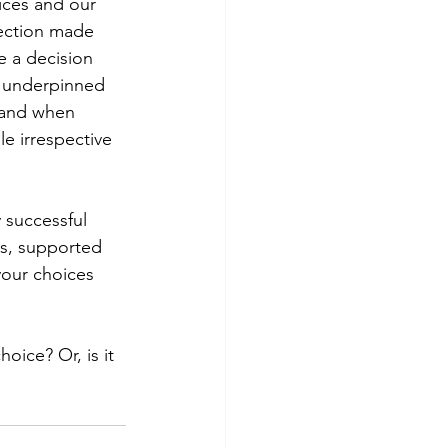
ices and our 
lection made 
e a decision 
s underpinned 
 and when 
e irrespective 
successful  
es, supported 
 your choices 
oice? Or, is it 