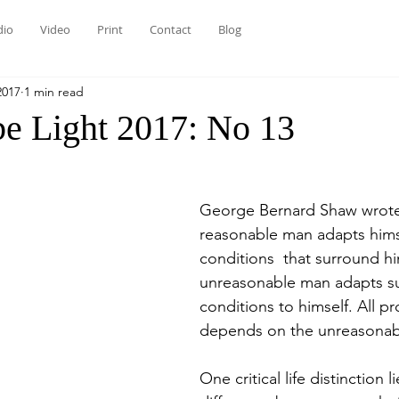
dio
Video
Print
Contact
Blog
2017
1 min read
be Light 2017: No 13
George Bernard Shaw wrote
reasonable man adapts himse
conditions  that surround hi
unreasonable man adapts s
conditions to himself. All pr
depends on the unreasonab
One critical life distinction li