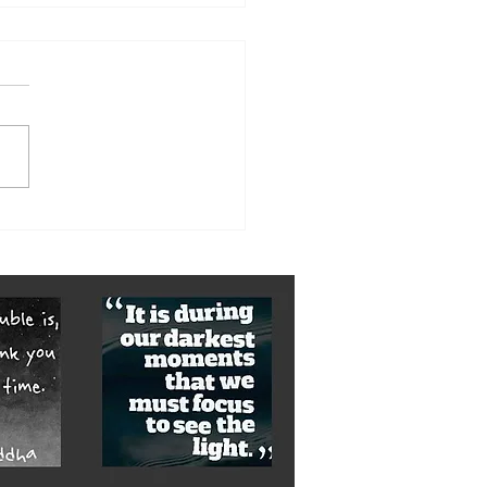
here be Light 2018: No 5