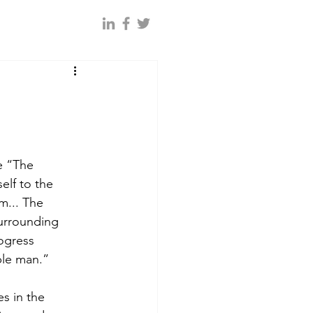
 “The 
lf to the 
m... The 
urrounding 
ogress 
le man.”  
es in the 