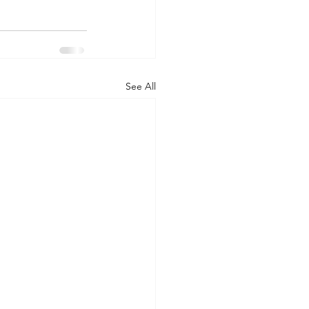
See All