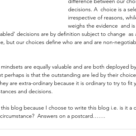
difference between our cho
decisions. A  choice is a se
irrespective of reasons, whil
weighs the evidence  and i
abled’ decisions are by definition subject to change  as
, but our choices define who are and are non-negotiabl
mindsets are equally valuable and are both deployed by 
t perhaps is that the outstanding are led by their choic
hey are extra-ordinary because it is ordinary to try to fit
tances and decisions. 
his blog because I choose to write this blog i.e. is it a ch
 circumstance?  Answers on a postcard…….