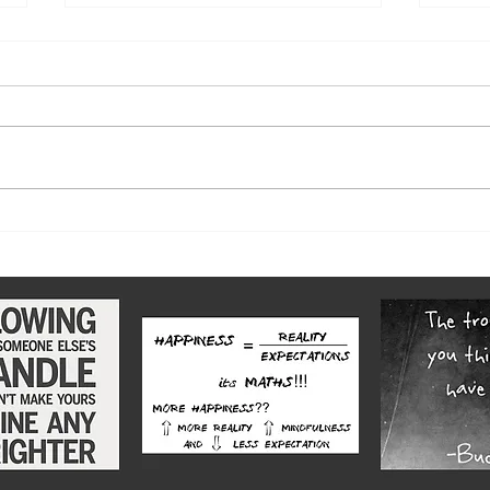
Let there be Light 2018: No 6
Let t