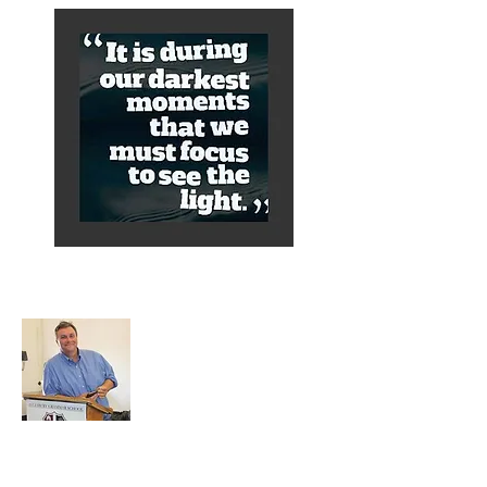
About Alex
A normal guy from a Services family with