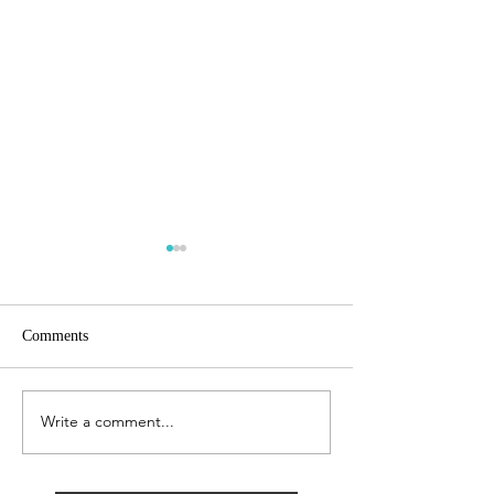
Comments
City AM
Growing Business
Write a comment...