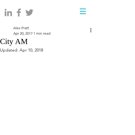
Alex Pratt
Apr 20, 2017
1 min read
City AM
Updated:
Apr 10, 2018