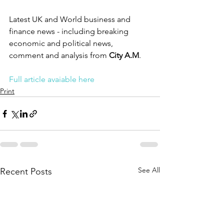
Latest UK and World business and 
finance news - including breaking 
economic and political news, 
comment and analysis from 
City A.M
.
Full article avaiable here
Print
See All
Recent Posts