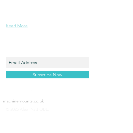
a mining background, who made it to
Grammar School and built enough
confidence....
Read More
Join My Mailing List
Subscribe Now
machinemounts.co.uk
© 2025 Alex Pratt OBE.