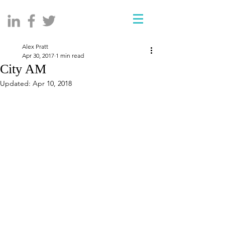
Alex Pratt
Apr 30, 2017
1 min read
City AM
Updated:
Apr 10, 2018