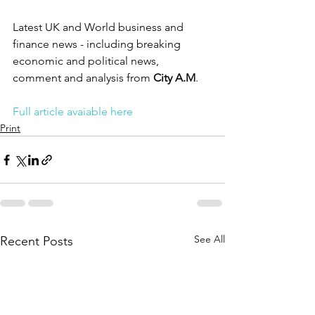
Latest UK and World business and 
finance news - including breaking 
economic and political news, 
comment and analysis from 
City A.M
.
Full article avaiable here
Print
See All
Recent Posts