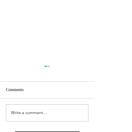
Comments
Growing Business
Growing Business
Write a comment...