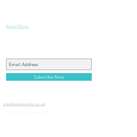
a mining background, who made it to
Grammar School and built enough
confidence....
Read More
Join My Mailing List
Subscribe Now
machinemounts.co.uk
© 2025 Alex Pratt OBE.