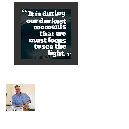
About Alex
A normal guy from a Services family with