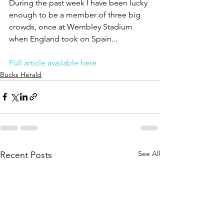
During the past week I have been lucky 
enough to be a member of three big 
crowds, once at Wembley Stadium 
when England took on Spain...
Full article available here
Bucks Herald
See All
Recent Posts