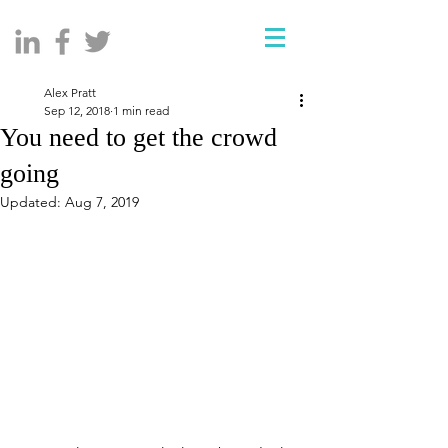
Alex Pratt
Sep 12, 2018
1 min read
You need to get the crowd
going
Updated:
Aug 7, 2019