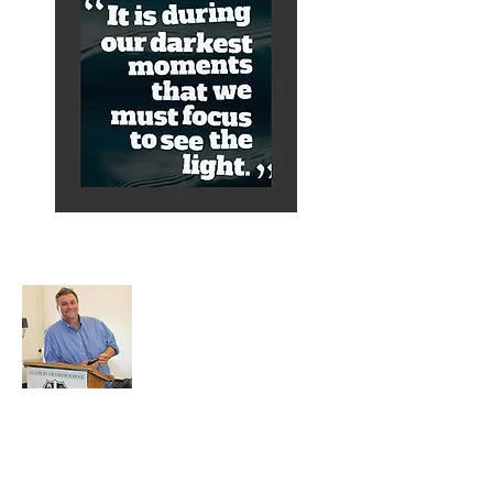
About Alex
A normal guy from a Services family with
a mining background, who made it to
Grammar School and built enough