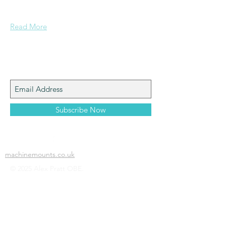
confidence....
Read More
Join My Mailing List
Subscribe Now
machinemounts.co.uk
© 2025 Alex Pratt OBE.