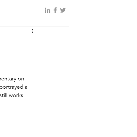
entary on 
 portrayed a 
till works 