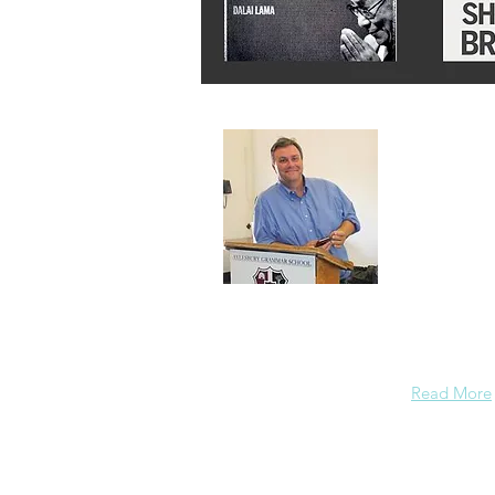
About 
A normal gu
background
enough conf
Read More