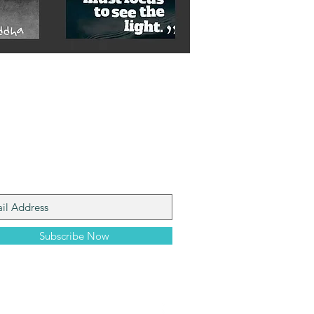
n My Mailing List
Subscribe Now