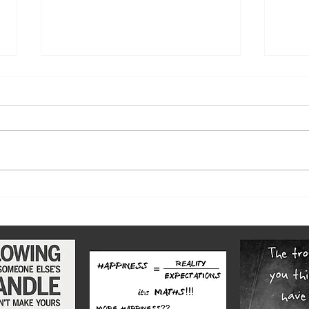
The w
Highs and lows of our diverse
county