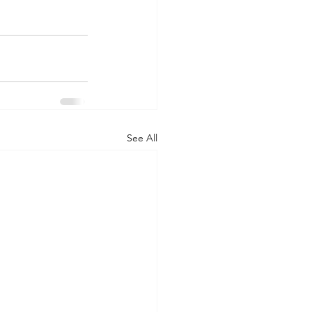
See All