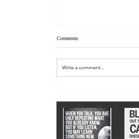
Comments
Write a comment...
We must stay ahead of epidemic