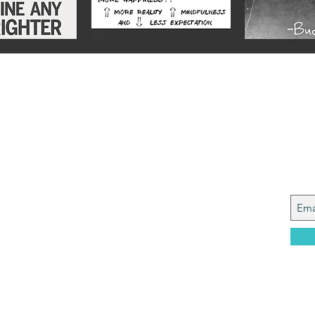
Alex
Joi
y from a Services family with a mining
, who made it to Grammar School and built
idence....