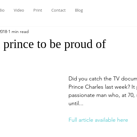
dio
Video
Print
Contact
Blog
2018
1 min read
prince to be proud of
Did you catch the TV docum
Prince Charles last week? It
passionate man who, at 70, s
until...
Full article available here