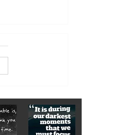
orst of it is yet to come