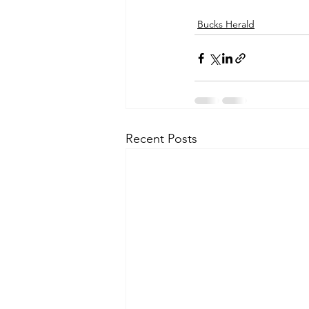
Bucks Herald
Recent Posts