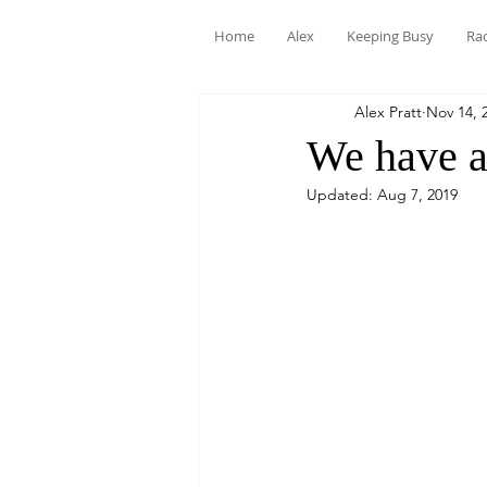
Home
Alex
Keeping Busy
Ra
Alex Pratt
Nov 14, 
We have a 
Updated:
Aug 7, 2019