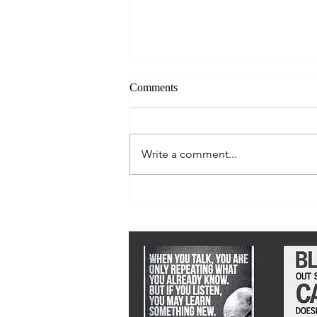
Comments
Write a comment...
We must stay ahead of epidemic