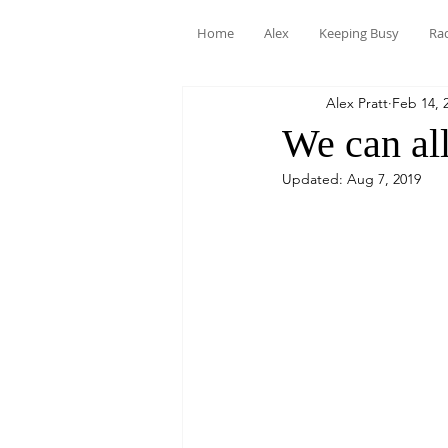
Home
Alex
Keeping Busy
Ra
Alex Pratt
Feb 14, 
We can all
Updated:
Aug 7, 2019