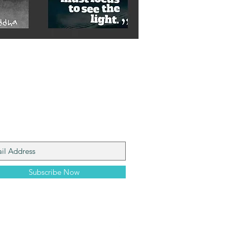
n My Mailing List
Subscribe Now