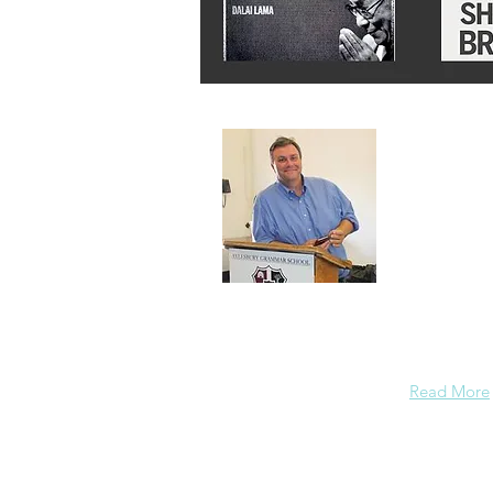
About 
A normal gu
background
enough conf
Read More