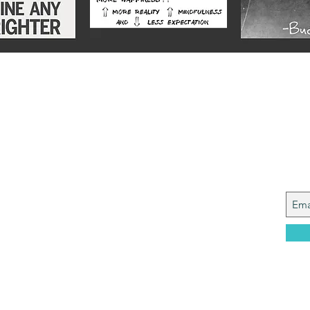
Alex
Joi
y from a Services family with a mining
, who made it to Grammar School and built
idence....