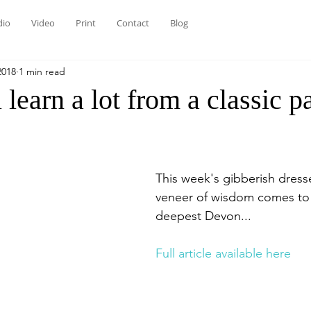
dio
Video
Print
Contact
Blog
2018
1 min read
 learn a lot from a classic p
This week's gibberish dress
veneer of wisdom comes to
deepest Devon...
Full article available here