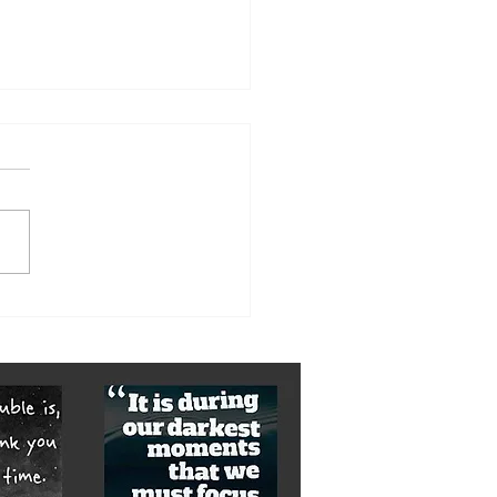
orst of it is yet to come