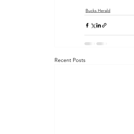
Bucks Herald
Recent Posts