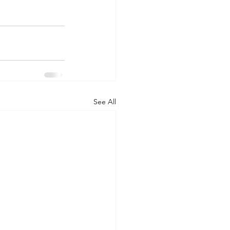
See All