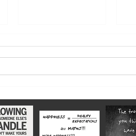
The w
Highs and lows of our diverse
county