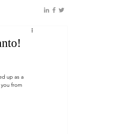
anto!
ed up as a 
 you from 