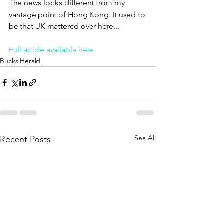
The news looks different from my 
vantage point of Hong Kong. It used to 
be that UK mattered over here...
Full article available here
Bucks Herald
See All
Recent Posts