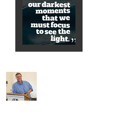
About Alex
A normal guy from a Services family with
a mining background, who made it to
Grammar School and built enough
confidence....