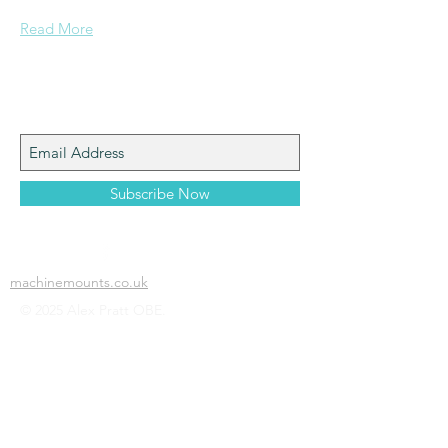
Read More
Join My Mailing List
Subscribe Now
machinemounts.co.uk
© 2025 Alex Pratt OBE.