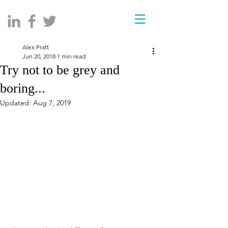
Alex Pratt
Jun 20, 2018
1 min read
Try not to be grey and
boring...
Updated:
Aug 7, 2019