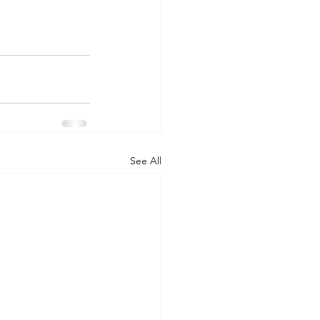
See All