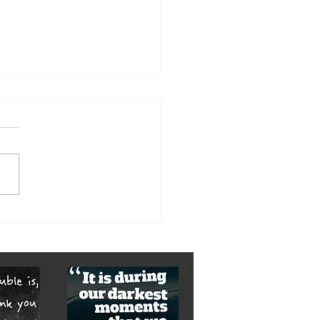
orst of it is yet to come