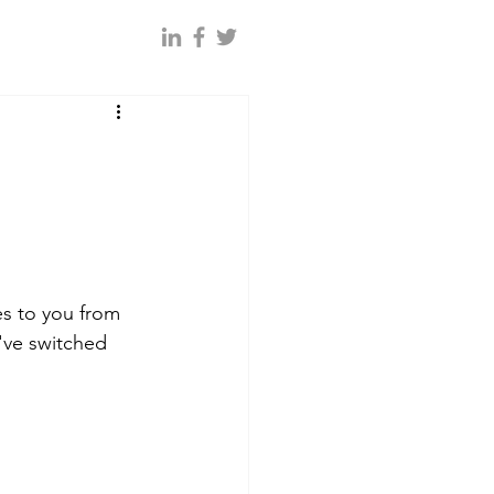
es to you from 
've switched 