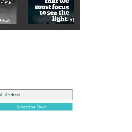
n My Mailing List
Subscribe Now