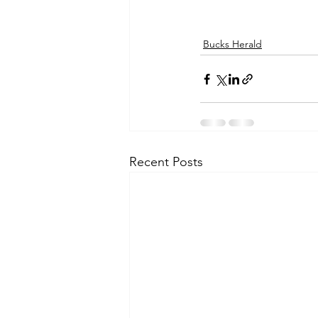
Bucks Herald
Recent Posts