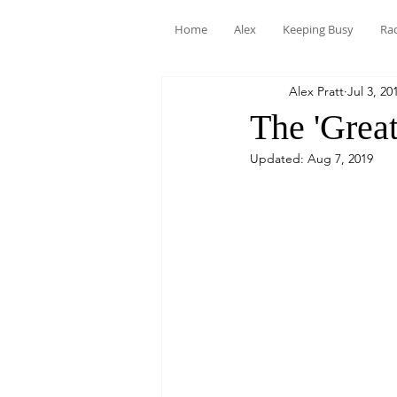
Home
Alex
Keeping Busy
Ra
Alex Pratt
Jul 3, 20
The 'Great
Updated:
Aug 7, 2019