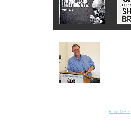
About 
A normal gu
background
enough conf
Read More