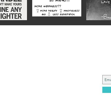
Alex
Joi
y from a Services family with a mining
, who made it to Grammar School and built
idence....