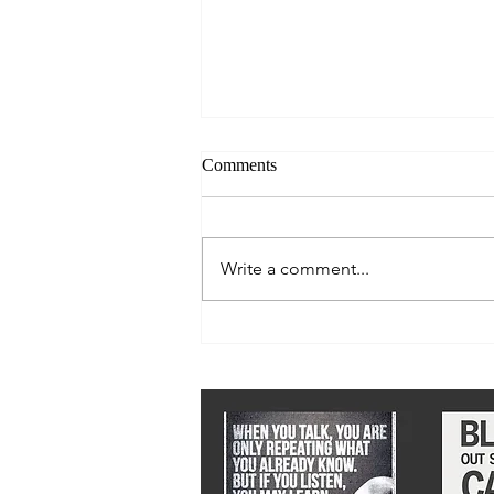
Comments
Write a comment...
We must stay ahead of epidemic