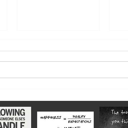
The w
Highs and lows of our diverse
county