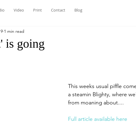
dio
Video
Print
Contact
Blog
19
1 min read
' is going
This weeks usual piffle com
a steamin Blighty, where we
from moaning about....
Full article available here