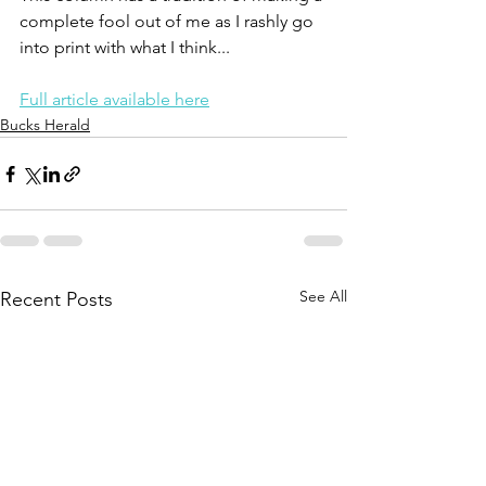
complete fool out of me as I rashly go 
into print with what I think...
Full article available here
Bucks Herald
See All
Recent Posts