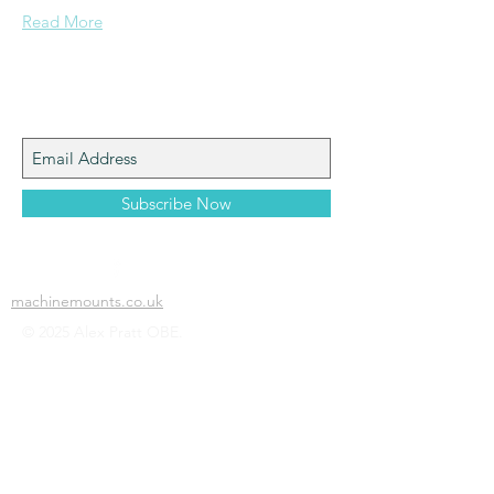
Read More
Join My Mailing List
Subscribe Now
machinemounts.co.uk
© 2025 Alex Pratt OBE.