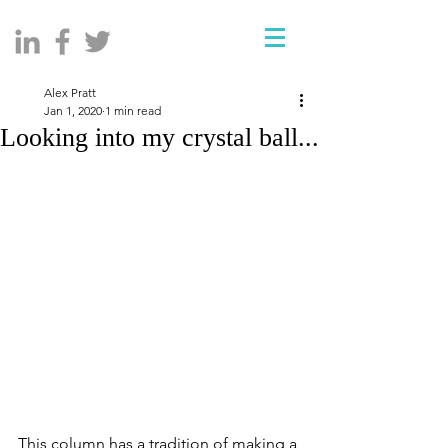
Alex Pratt
Jan 1, 2020
1 min read
Looking into my crystal ball...
This column has a tradition of making a 