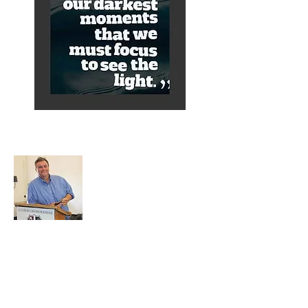
About Alex
A normal guy from a Services family with
a mining background, who made it to
Grammar School and built enough
confidence....