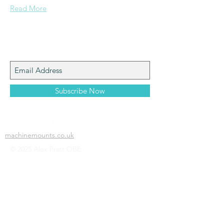
Read More
Join My Mailing List
Subscribe Now
machinemounts.co.uk
© 2025 Alex Pratt OBE.