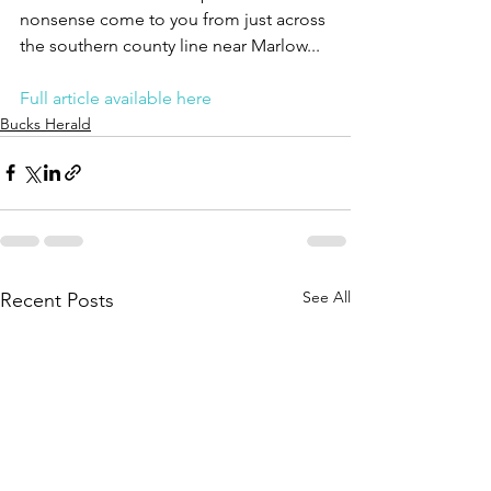
nonsense come to you from just across 
the southern county line near Marlow...
Full article available here
Bucks Herald
See All
Recent Posts