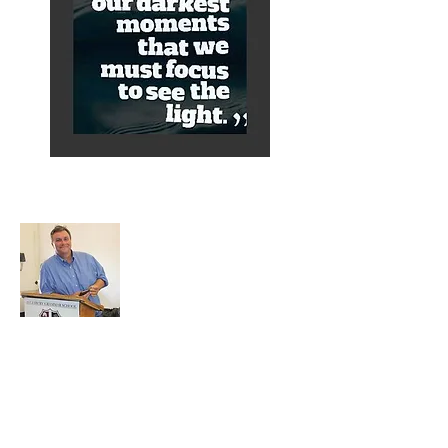
About Alex
A normal guy from a Services family with
a mining background, who made it to
Grammar School and built enough
confidence....