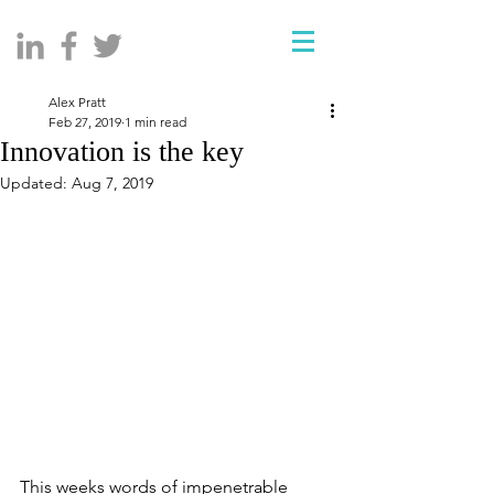
Alex Pratt
Feb 27, 2019
1 min read
Innovation is the key
Updated:
Aug 7, 2019
This weeks words of impenetrable 