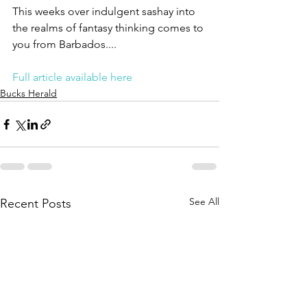
This weeks over indulgent sashay into 
the realms of fantasy thinking comes to 
you from Barbados....
Full article available here
Bucks Herald
See All
Recent Posts