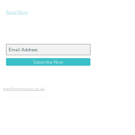
confidence....
Read More
Join My Mailing List
Subscribe Now
machinemounts.co.uk
© 2025 Alex Pratt OBE.