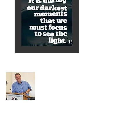
About Alex
A normal guy from a Services family with
a mining background, who made it to
Grammar School and built enough