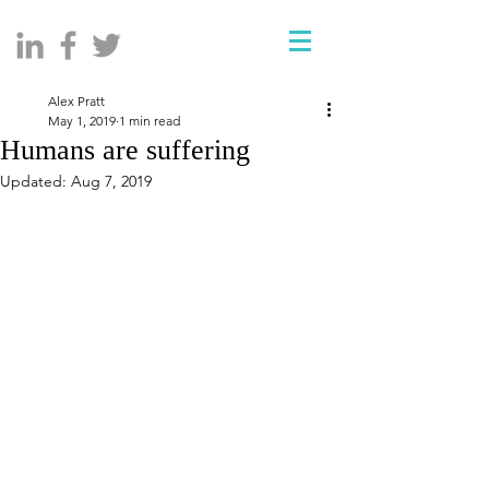
Alex Pratt
May 1, 2019
1 min read
Humans are suffering
Updated:
Aug 7, 2019