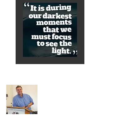
About Alex
A normal guy from a Services family with
a mining background, who made it to