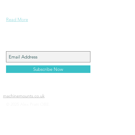
Grammar School and built enough
confidence....
Read More
Join My Mailing List
Subscribe Now
machinemounts.co.uk
© 2025 Alex Pratt OBE.