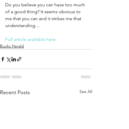
Do you believe you can have too much 
of a good thing? It seems obvious to 
me that you can and it strikes me that 
understanding....
Full article available here
Bucks Herald
See All
Recent Posts