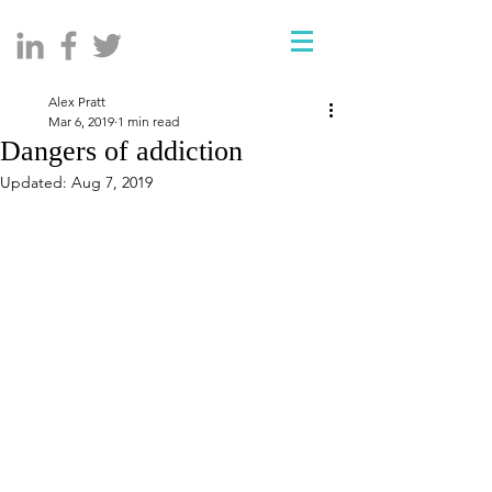
Alex Pratt
Mar 6, 2019
1 min read
Dangers of addiction
Updated:
Aug 7, 2019