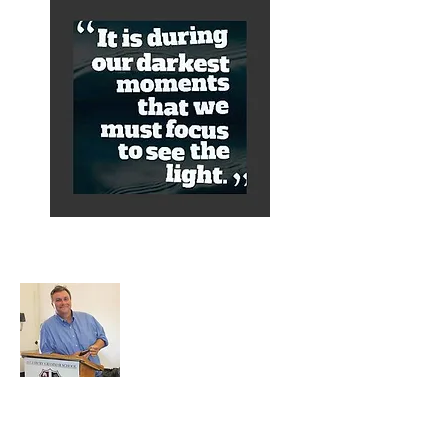
About Alex
A normal guy from a Services family with
a mining background, who made it to