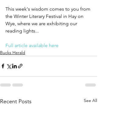
This week's wisdom comes to you from 
the Winter Literary Festival in Hay on 
Wye, where we are exhibiting our 
reading lights...
Full article available here
Bucks Herald
See All
Recent Posts