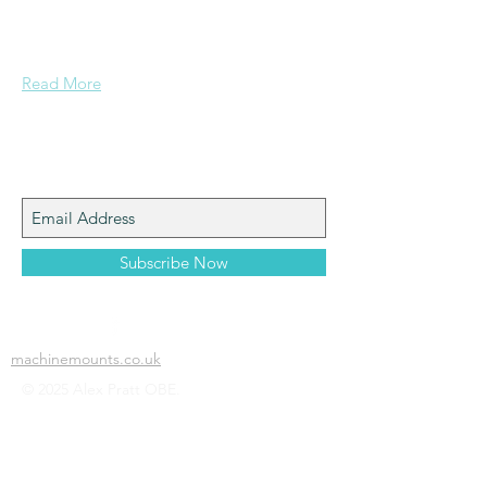
Grammar School and built enough
confidence....
Read More
Join My Mailing List
Subscribe Now
machinemounts.co.uk
© 2025 Alex Pratt OBE.