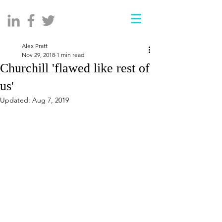
Alex Pratt
Nov 29, 2018
1 min read
Churchill 'flawed like rest of
us'
Updated:
Aug 7, 2019