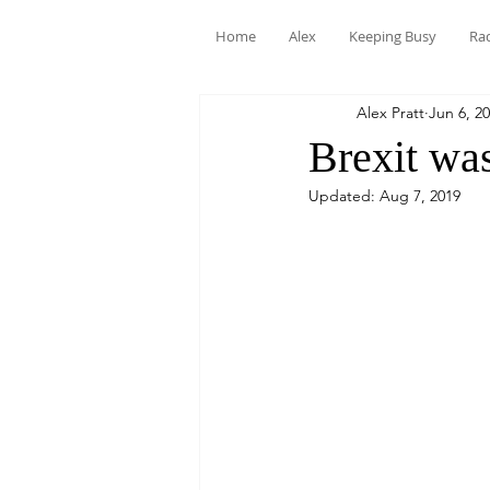
Home
Alex
Keeping Busy
Ra
Alex Pratt
Jun 6, 2
Brexit was
Updated:
Aug 7, 2019