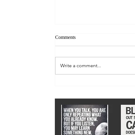
Comments
Write a comment...
We must stay ahead of epidemic