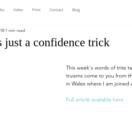
dio
Video
Print
Contact
Blog
018
1 min read
 just a confidence trick
This week's words of trite ta
truisms come to you from th
in Wales where I am joined w
Full article available here