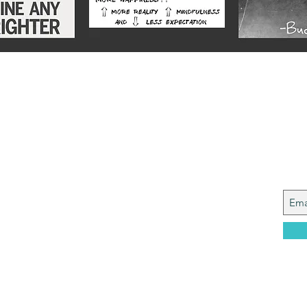
Alex
Joi
y from a Services family with a mining
, who made it to Grammar School and built
idence....