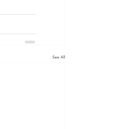
See All