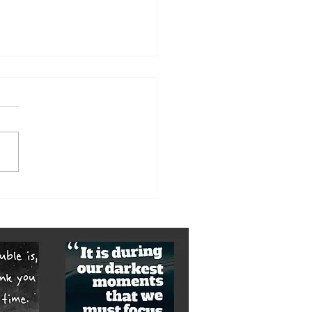
orst of it is yet to come