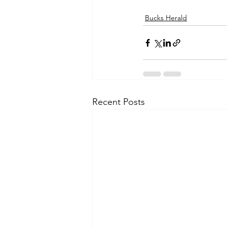
Bucks Herald
Recent Posts