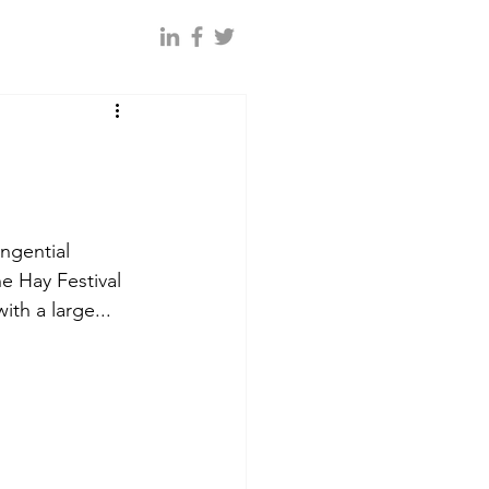
ngential 
e Hay Festival 
ith a large...