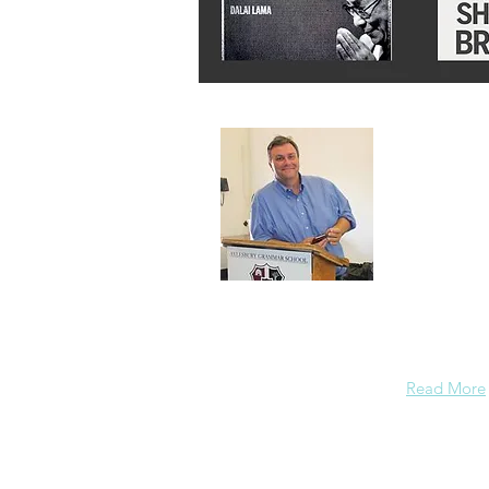
About 
A normal gu
background
enough conf
Read More