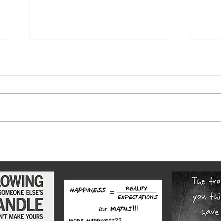
The w
Highs and lows of our diverse
county