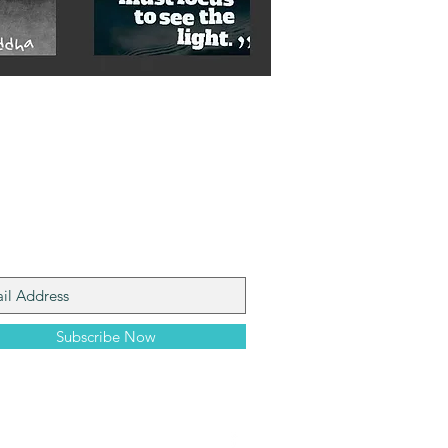
n My Mailing List
Subscribe Now