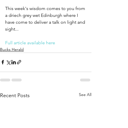
This week's wisdom comes to you from 
a driech grey wet Edinburgh where I 
have come to deliver a talk on light and 
sight...
Full article available here
Bucks Herald
See All
Recent Posts