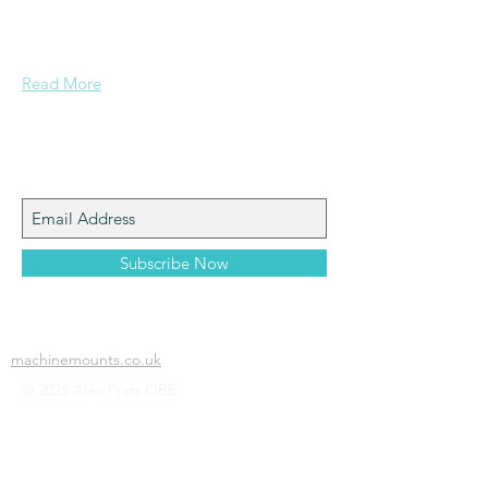
Grammar School and built enough
confidence....
Read More
Join My Mailing List
Subscribe Now
machinemounts.co.uk
© 2025 Alex Pratt OBE.