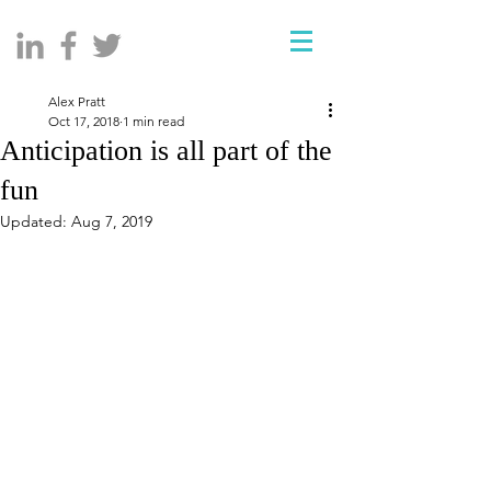
Alex Pratt
Oct 17, 2018
1 min read
Anticipation is all part of the
fun
Updated:
Aug 7, 2019