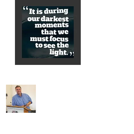
About Alex
A normal guy from a Services family with
a mining background, who made it to